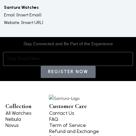
Santura Watches
Email: [Insert Email]
Website: [Insert URL]
Stay Connected and Be Part of the Experience
E
m
a
REGISTER NOW
i
l
Collection
Customer Care
All Watches
Contact Us
Nebula
FAQ
Novus
Term of Service
Refund and Exchange