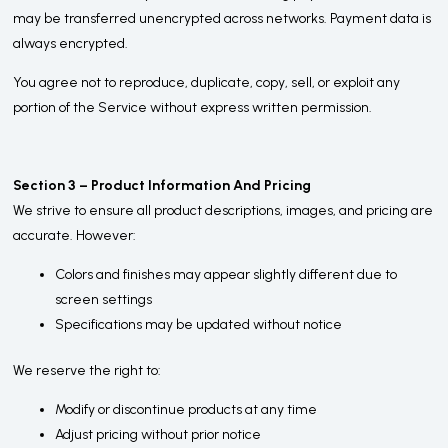
may be transferred unencrypted across networks. Payment data is
always encrypted.
You agree not to reproduce, duplicate, copy, sell, or exploit any
portion of the Service without express written permission.
Section 3 – Product Information And Pricing
We strive to ensure all product descriptions, images, and pricing are
accurate. However:
Colors and finishes may appear slightly different due to
screen settings
Specifications may be updated without notice
We reserve the right to:
Modify or discontinue products at any time
Adjust pricing without prior notice