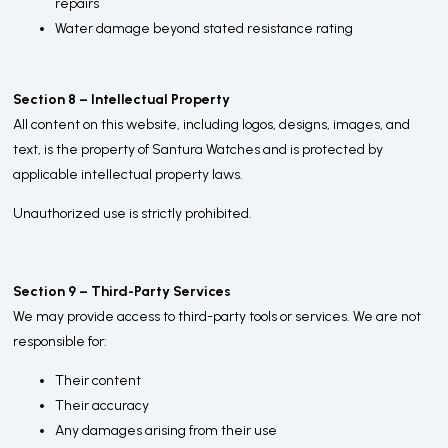
repairs
Water damage beyond stated resistance rating
Section 8 – Intellectual Property
All content on this website, including logos, designs, images, and
text, is the property of Santura Watches and is protected by
applicable intellectual property laws.
Unauthorized use is strictly prohibited.
Section 9 – Third-Party Services
We may provide access to third-party tools or services. We are not
responsible for:
Their content
Their accuracy
Any damages arising from their use