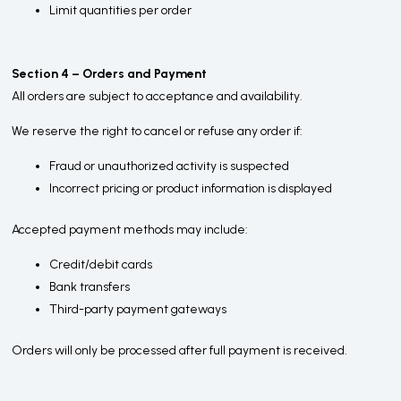
Limit quantities per order
Section 4 – Orders and Payment
All orders are subject to acceptance and availability.
We reserve the right to cancel or refuse any order if:
Fraud or unauthorized activity is suspected
Incorrect pricing or product information is displayed
Accepted payment methods may include:
Credit/debit cards
Bank transfers
Third-party payment gateways
Orders will only be processed after full payment is received.