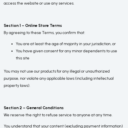
access the website or use any services.
Section 1 – Online Store Terms
By agreeing to these Terms, you confirm that:
You are at least the age of majority in your jurisdiction, or
You have given consent for any minor dependents to use
this site
You may not use our products for any illegal or unauthorized
purpose, nor violate any applicable laws (including intellectual
property laws).
Section 2 – General Conditions
We reserve the right to refuse service to anyone at any time.
You understand that your content (excluding payment information)