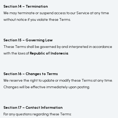
Section 14 – Termination
We may terminate or suspend access to our Service at any time
without notice if you violate these Terms.
Section 15 – Governing Law
These Terms shall be governed by and interpreted in accordance
with the laws of
Republic of Indonesia
.
Section 16 – Changes to Terms
We reserve the right to update or modify these Terms at any time.
Changes will be effective immediately upon posting.
Section 17 – Contact Information
For any questions regarding these Terms: