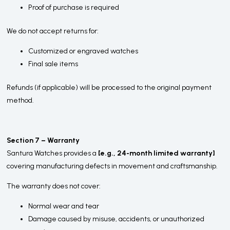
Proof of purchase is required
We do not accept returns for:
Customized or engraved watches
Final sale items
Refunds (if applicable) will be processed to the original payment
method.
Section 7 – Warranty
Santura Watches provides a
[e.g., 24-month limited warranty]
covering manufacturing defects in movement and craftsmanship.
The warranty does not cover:
Normal wear and tear
Damage caused by misuse, accidents, or unauthorized