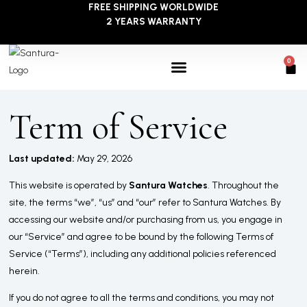
FREE SHIPPING WORLDWIDE
Skip
2 YEARS WARRANTY
to
content
0
Car
Term of Service
Last updated:
May 29, 2026
This website is operated by
Santura Watches
. Throughout the
site, the terms “we”, “us” and “our” refer to Santura Watches. By
accessing our website and/or purchasing from us, you engage in
our “Service” and agree to be bound by the following Terms of
Service (“Terms”), including any additional policies referenced
herein.
If you do not agree to all the terms and conditions, you may not