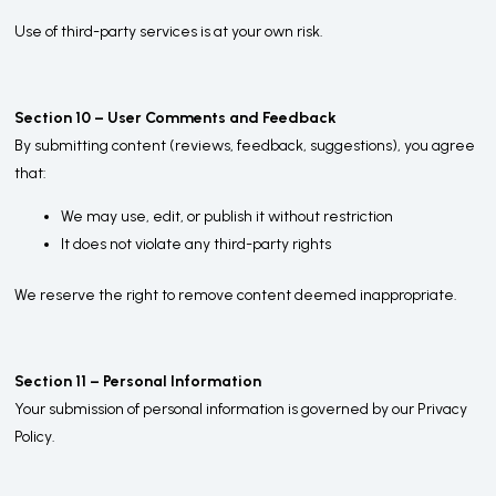
Use of third-party services is at your own risk.
Section 10 – User Comments and Feedback
By submitting content (reviews, feedback, suggestions), you agree
that:
We may use, edit, or publish it without restriction
It does not violate any third-party rights
We reserve the right to remove content deemed inappropriate.
Section 11 – Personal Information
Your submission of personal information is governed by our Privacy
Policy.