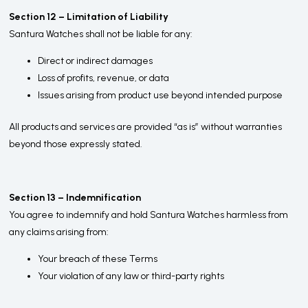
Section 12 – Limitation of Liability
Santura Watches shall not be liable for any:
Direct or indirect damages
Loss of profits, revenue, or data
Issues arising from product use beyond intended purpose
All products and services are provided “as is” without warranties
beyond those expressly stated.
Section 13 – Indemnification
You agree to indemnify and hold Santura Watches harmless from
any claims arising from:
Your breach of these Terms
Your violation of any law or third-party rights