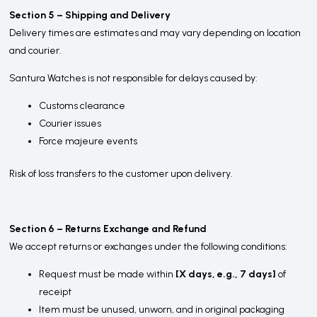
Section 5 – Shipping and Delivery
Delivery times are estimates and may vary depending on location
and courier.
Santura Watches is not responsible for delays caused by:
Customs clearance
Courier issues
Force majeure events
Risk of loss transfers to the customer upon delivery.
Section 6 – Returns Exchange and Refund
We accept returns or exchanges under the following conditions:
Request must be made within
[X days, e.g., 7 days]
of
receipt
Item must be unused, unworn, and in original packaging