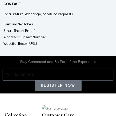
CONTACT
For all return, exchange, or refund requests:
Santura Watches
Email: [Insert Email]
WhatsApp: [Insert Number]
Website: [Insert URL]
Stay Connected and Be Part of the Experience
Email
REGISTER NOW
Collection
Customer Care