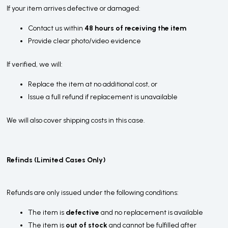
If your item arrives defective or damaged:
Contact us within
48 hours of receiving the item
Provide clear photo/video evidence
If verified, we will:
Replace the item at no additional cost, or
Issue a full refund if replacement is unavailable
We will also cover shipping costs in this case.
Refinds (Limited Cases Only)
Refunds are only issued under the following conditions:
The item is
defective
and no replacement is available
The item is
out of stock
and cannot be fulfilled after