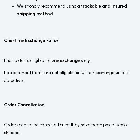
We strongly recommend using a
trackable and insured
shipping method
One-time Exchange Policy
Each order is eligible for
one exchange only
.
Replacement items are not eligible for further exchange unless
defective.
Order Cancellation
Orders cannot be cancelled once they have been processed or
shipped.