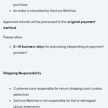
purchase
An order is cancelled by Santura Watches
Approved refunds will be processed to the
original payment
method
.
Please allow:
5–14 business days
for processing (depending on payment
provider)
Shipping Responsibility
Customers are responsible for return shipping costs (unless
defective)
Santura Watches is not responsible for lost or damaged
return shipments