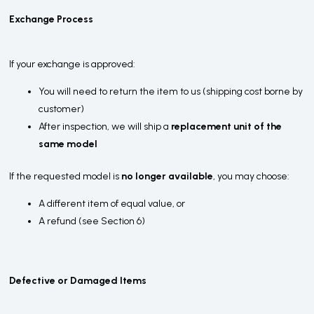
Exchange Process
If your exchange is approved:
You will need to return the item to us (shipping cost borne by
customer)
After inspection, we will ship a
replacement unit of the
same model
If the requested model is
no longer available
, you may choose:
A different item of equal value, or
A refund (see Section 6)
Defective or Damaged Items