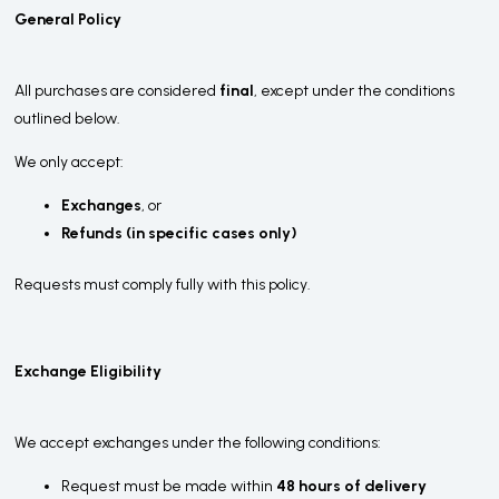
General Policy
All purchases are considered
final
, except under the conditions
outlined below.
We only accept:
Exchanges
, or
Refunds (in specific cases only)
Requests must comply fully with this policy.
Exchange Eligibility
We accept exchanges under the following conditions:
Request must be made within
48 hours of delivery