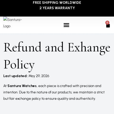
FREE SHIPPING WORLDWIDE
Skip
2 YEARS WARRANTY
to
content
0
Car
Refund and Exhange
Policy
Last updated:
May 29, 2026
At
Santura Watches
, each piece is crafted with precision and
intention. Due to the nature of our products, we maintain a strict
but fair exchange policy to ensure quality and authenticity.