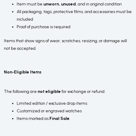
Item must be
unworn, unused
, and in original condition
All packaging, tags, protective films, and accessories must be
included
Proof of purchase is required
Items that show signs of wear, scratches, resizing, or damage will
not be accepted.
Non-Eligible Items
The following are
not eligible
for exchange or refund:
Limited edition / exclusive drop items
Customized or engraved watches
Items marked as
Final Sale